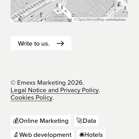
©
OpenStreetMap
contributors.
Write to us.
© Emexs Marketing 2026.
Legal Notice and Privacy Policy
.
Cookies Policy
.
💰Online Marketing
🚀Data
🔬Web development
🛎️Hotels