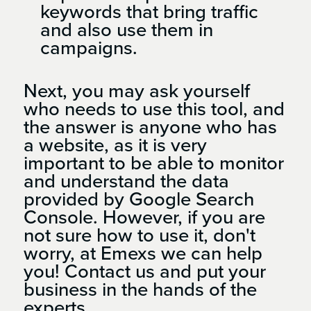
keywords that bring traffic
and also use them in
campaigns.
Next, you may ask yourself
who needs to use this tool, and
the answer is anyone who has
a website, as it is very
important to be able to monitor
and understand the data
provided by Google Search
Console. However, if you are
not sure how to use it, don't
worry, at Emexs we can help
you! Contact us and put your
business in the hands of the
experts.