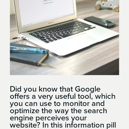
Did you know that Google
offers a very useful tool, which
you can use to monitor and
optimize the way the search
engine perceives your
website? In this information pill