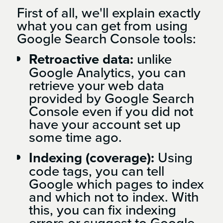
First of all, we'll explain exactly
what you can get from using
Google Search Console tools:
Retroactive data:
unlike
Google Analytics, you can
retrieve your web data
provided by Google Search
Console even if you did not
have your account set up
some time ago.
Indexing (coverage):
Using
code tags, you can tell
Google which pages to index
and which not to index. With
this, you can fix indexing
errors or suggest to Google