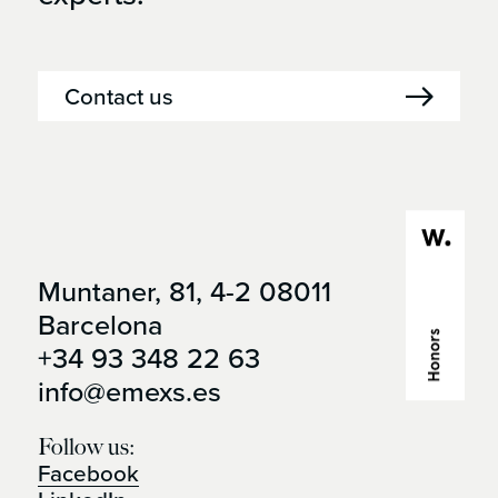
Contact us
Muntaner, 81, 4-2 08011
Open it in
Barcelona
google maps
+34 93 348 22 63
info@emexs.es
Follow us:
Facebook