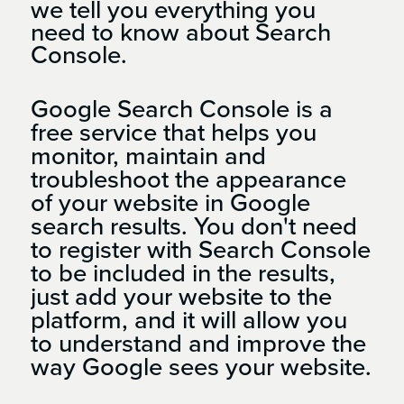
we tell you everything you
need to know about Search
Console.
Google Search Console is a
free service that helps you
monitor, maintain and
troubleshoot the appearance
of your website in Google
search results. You don't need
to register with Search Console
to be included in the results,
just add your website to the
platform, and it will allow you
to understand and improve the
way Google sees your website.