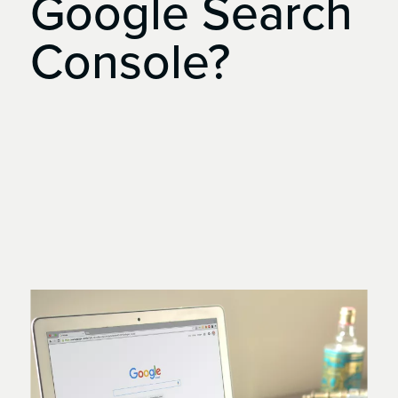
Google
Search
Console?