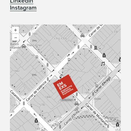
LinkedIn
Instagram
+
–