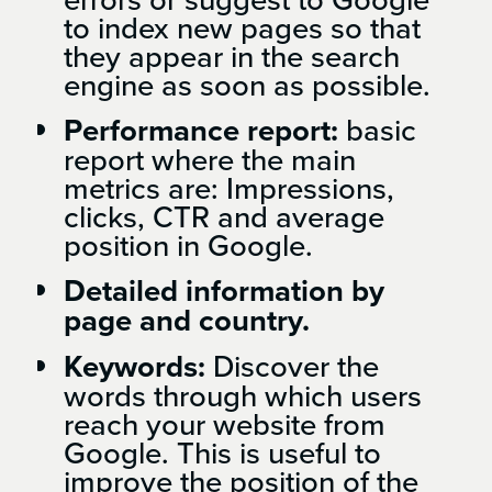
to index new pages so that
they appear in the search
engine as soon as possible.
Performance report:
basic
report where the main
metrics are: Impressions,
clicks, CTR and average
position in Google.
Detailed information by
page and country.
Keywords:
Discover the
words through which users
reach your website from
Google. This is useful to
improve the position of the