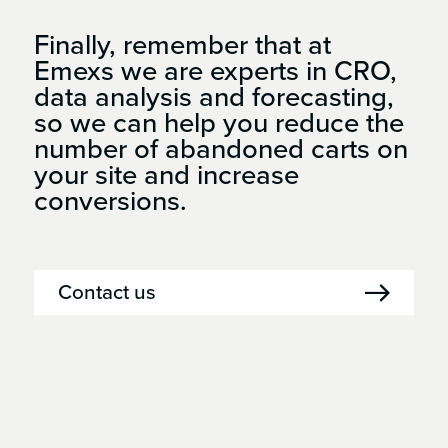
Finally, remember that at
Emexs we are experts in CRO,
data analysis and forecasting,
so we can help you reduce the
number of abandoned carts on
your site and increase
conversions.
Contact us