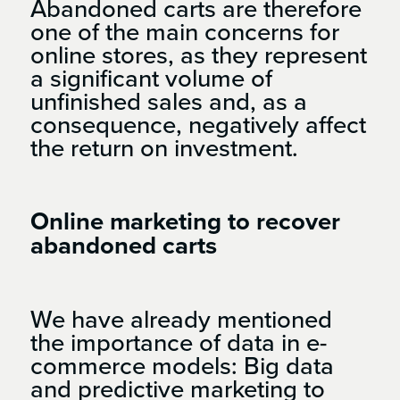
Abandoned carts are therefore
one of the main concerns for
online stores, as they represent
a significant volume of
unfinished sales and, as a
consequence, negatively affect
the return on investment.
Online marketing to recover
abandoned carts
We have already mentioned
the importance of data in e-
commerce models: Big data
and predictive marketing to