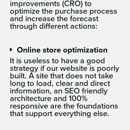
improvements (CRO) to
optimize the purchase process
and increase the forecast
through different actions:
Online store optimization
It is useless to have a good
strategy if our website is poorly
built. A site that does not take
long to load, clear and direct
information, an SEO friendly
architecture and 100%
responsive are the foundations
that support everything else.