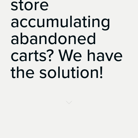
store
accumulating
abandoned
carts?
We
have
the
solution!