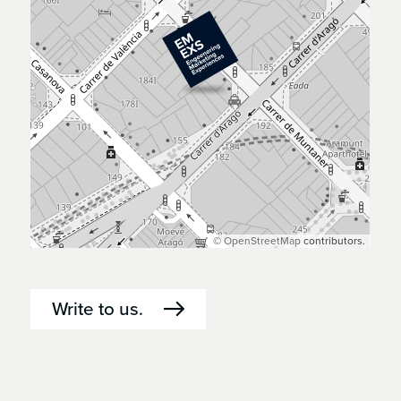
©
OpenStreetMap
contributors.
Write to us.