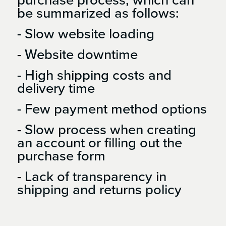
be summarized as follows:
- Slow website loading
- Website downtime
- High shipping costs and
delivery time
- Few payment method options
- Slow process when creating
an account or filling out the
purchase form
- Lack of transparency in
shipping and returns policy