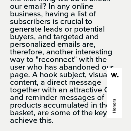
our email? In any online
business, having a list of
subscribers is crucial to
generate leads or potential
buyers, and targeted and
personalized emails are,
therefore, another interesting
way to "reconnect" with the
user who has abandoned our
page. A hook subject, visual
content, a direct message
together with an attractive CTA
and reminder messages of
products accumulated in the
basket, are some of the keys to
achieve this.