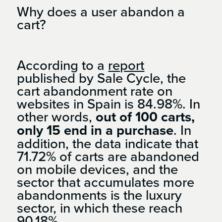
Why does a user abandon a
cart?
According to a
report
published by Sale Cycle, the
cart abandonment rate on
websites in Spain is 84.98%. In
other words,
out of 100 carts,
only 15 end in a purchase
. In
addition, the data indicate that
71.72% of carts are abandoned
on mobile devices, and the
sector that accumulates more
abandonments is the luxury
sector, in which these reach
90.18%.