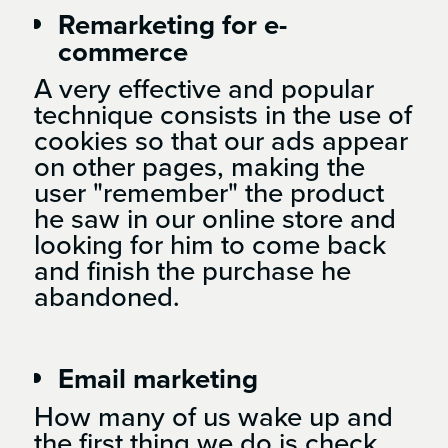
Remarketing for e-
commerce
A very effective and popular
technique consists in the use of
cookies so that our ads appear
on other pages, making the
user "remember" the product
he saw in our online store and
looking for him to come back
and finish the purchase he
abandoned.
Email marketing
How many of us wake up and
the first thing we do is check