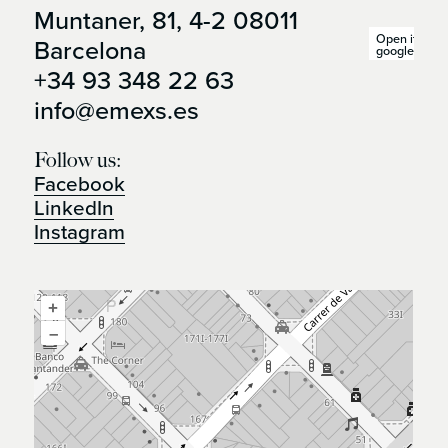
Muntaner, 81, 4-2 08011
Open it in
Barcelona
google maps
+34 93 348 22 63
info@emexs.es
Follow us:
Facebook
LinkedIn
Instagram
+
–