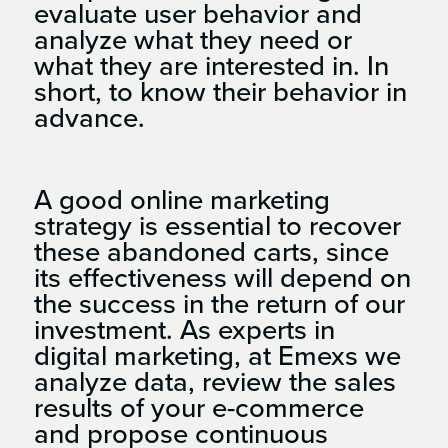
evaluate user behavior and
analyze what they need or
what they are interested in. In
short, to know their behavior in
advance.
A good online marketing
strategy is essential to recover
these abandoned carts, since
its effectiveness will depend on
the success in the return of our
investment. As experts in
digital marketing, at Emexs we
analyze data, review the sales
results of your e-commerce
and propose continuous