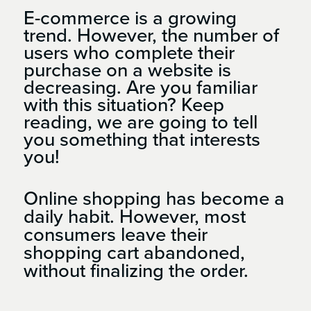
E-commerce is a growing
trend. However, the number of
users who complete their
purchase on a website is
decreasing. Are you familiar
with this situation? Keep
reading, we are going to tell
you something that interests
you!
Online shopping has become a
daily habit. However, most
consumers leave their
shopping cart abandoned,
without finalizing the order.