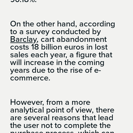
On the other hand, according
to a survey conducted by
Barclay
, cart abandonment
costs 18 billion euros in lost
sales each year, a figure that
will increase in the coming
years due to the rise of e-
commerce.
However, from a more
analytical point of view, there
are several reasons that lead
the user not to complete the
purchase process, which can