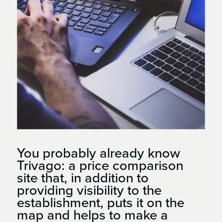
You probably already know
Trivago: a price comparison
site that, in addition to
providing visibility to the
establishment, puts it on the
map and helps to make a