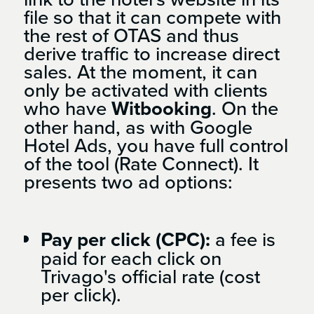
file so that it can compete with
the rest of OTAS and thus
derive traffic to increase direct
sales. At the moment, it can
only be activated with clients
who have
Witbooking
. On the
other hand, as with Google
Hotel Ads, you have full control
of the tool (Rate Connect). It
presents two ad options:
Pay per click (CPC):
a fee is
paid for each click on
Trivago's official rate (cost
per click).