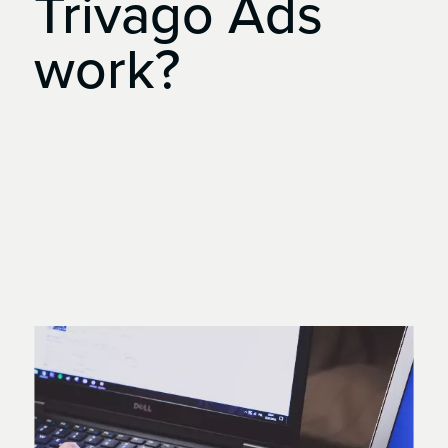
Trivago
Ads
work?