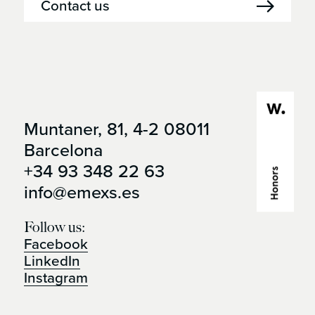
Contact us
Muntaner, 81, 4-2 08011
Open it in
Barcelona
google maps
+34 93 348 22 63
info@emexs.es
Follow us:
Facebook
LinkedIn
Instagram