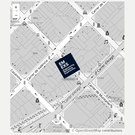
+
–
©
OpenStreetMap
contributors.