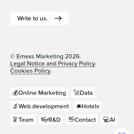
Write to us.
© Emexs Marketing 2026.
Legal Notice and Privacy Policy
.
Cookies Policy
.
💰Online Marketing
🚀Data
🔬Web development
🛎️Hotels
🦑Team
👓R&D
👋Contact
💻AI