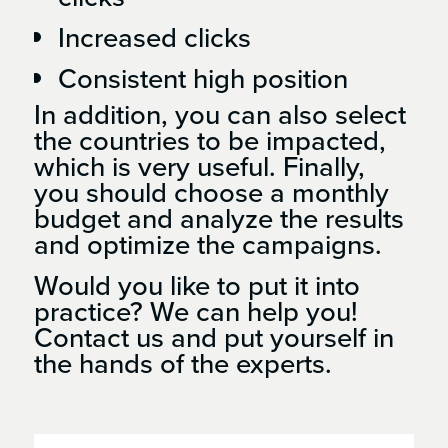
Increased clicks
Consistent high position
In addition, you can also select
the countries to be impacted,
which is very useful. Finally,
you should choose a monthly
budget and analyze the results
and optimize the campaigns.
Would you like to put it into
practice? We can help you!
Contact us and put yourself in
the hands of the experts.