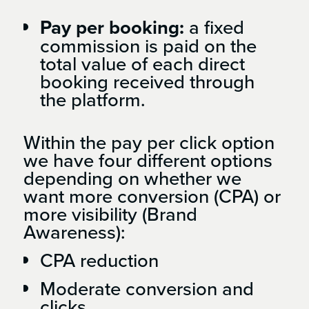
Pay per booking:
a fixed
commission is paid on the
total value of each direct
booking received through
the platform.
Within the pay per click option
we have four different options
depending on whether we
want more conversion (CPA) or
more visibility (Brand
Awareness):
CPA reduction
Moderate conversion and
clicks