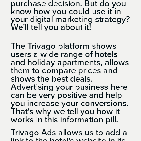
purchase decision. But do you
know how you could use it in
your digital marketing strategy?
We'll tell you about it!
The Trivago platform shows
users a wide range of hotels
and holiday apartments, allows
them to compare prices and
shows the best deals.
Advertising your business here
can be very positive and help
you increase your conversions.
That's why we tell you how it
works in this information pill.
Trivago Ads allows us to add a
link to the hotel's website in its