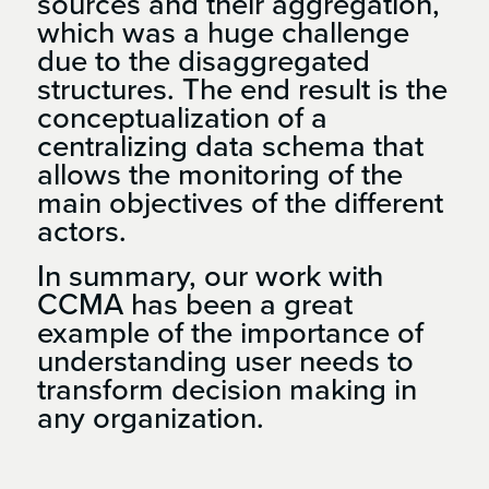
sources and their aggregation,
which was a huge challenge
due to the disaggregated
structures. The end result is the
conceptualization of a
centralizing data schema that
allows the monitoring of the
main objectives of the different
actors.
In summary, our work with
CCMA has been a great
example of the importance of
understanding user needs to
transform decision making in
any organization.