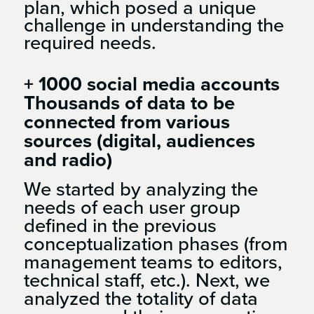
plan, which posed a unique
challenge in understanding the
required needs.
+ 1000 social media accounts
Thousands of data to be
connected from various
sources (digital, audiences
and radio)
We started by analyzing the
needs of each user group
defined in the previous
conceptualization phases (from
management teams to editors,
technical staff, etc.). Next, we
analyzed the totality of data