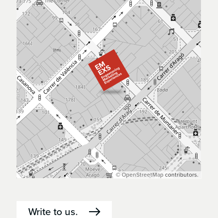
©
OpenStreetMap
contributors.
Write to us.