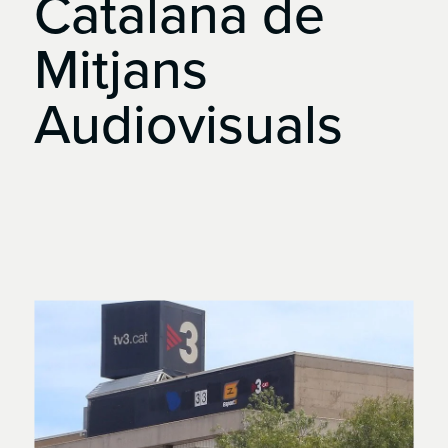
Catalana
de
Mitjans
Audiovisuals