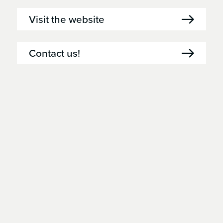
Visit the website
Contact us!