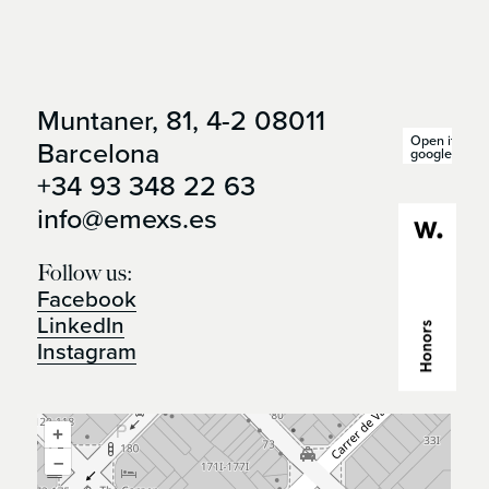
Muntaner, 81, 4-2 08011
Open it in
Barcelona
google maps
+34 93 348 22 63
info@emexs.es
Follow us:
Facebook
LinkedIn
Instagram
+
–