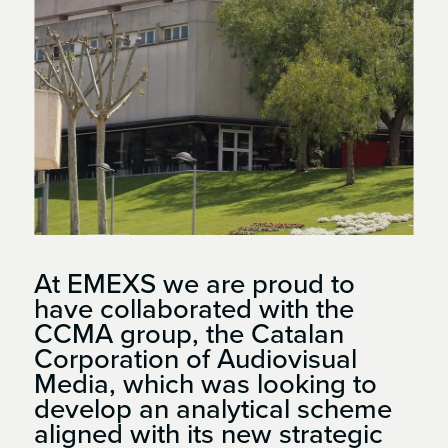
At EMEXS we are proud to
have collaborated with the
CCMA group, the Catalan
Corporation of Audiovisual
Media, which was looking to
develop an analytical scheme
aligned with its new strategic